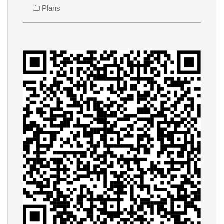
Plans