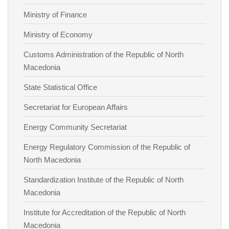
Ministry of Finance
Ministry of Economy
Customs Administration of the Republic of North
Macedonia
State Statistical Office
Secretariat for European Affairs
Energy Community Secretariat
Energy Regulatory Commission of the Republic of
North Macedonia
Standardization Institute of the Republic of North
Macedonia
Institute for Accreditation of the Republic of North
Macedonia