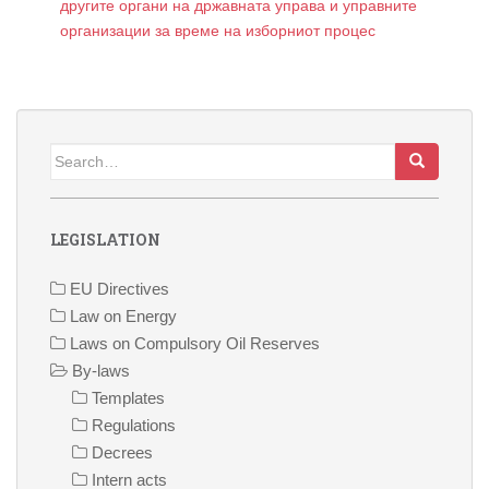
другите органи на државната управа и управните
организации за време на изборниот процес
Search
for:
LEGISLATION
EU Directives
Law on Energy
Laws on Compulsory Oil Reserves
By-laws
Templates
Regulations
Decrees
Intern acts