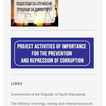
LINKS
Government of the Republic of North Macedonia
The Ministry of energy, mining and mineral resources