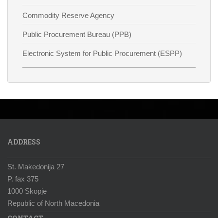
Commodity Reserve Agency
Public Procurement Bureau (PPB)
Electronic System for Public Procurement (ESPP)
ADDRESS
St. Makedonija 27
P. fax 375
1000 Skopje
Republic of North Macedonia