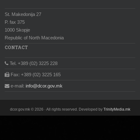
St. Makedonija 27
P. fax 375
1000 Skopje
Republic of North Macedonia
CONTACT
Tel. +389 (02) 3225 228
Fax: +389 (02) 3225 165
e-mail:
info@dcor.gov.mk
dcor.gov.mk © 2026 · All rights reserved. Developed by
TrinityMedia.mk